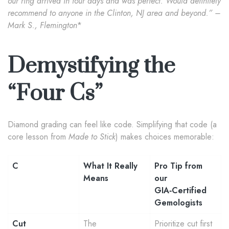
our ring arrived in four days and was perfect. Would definitely
recommend to anyone in the Clinton, NJ area and beyond.” –
Mark S., Flemington
*
Demystifying the
“Four Cs”
Diamond grading can feel like code. Simplifying that code (a
core lesson from
Made to Stick
) makes choices memorable:
C
What It Really
Pro Tip from
Means
our
GIA‑Certified
Gemologists
Cut
The
Prioritize cut first