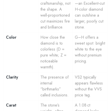
craftsmanship, not
—an Excellent‑cut
the shape. A
H‑color diamond
well‑proportioned
can outshine a
cut maximizes fire
larger, poorly cut
and brilliance.
stone.
Color
How close the
G–H offers a
diamond is to
sweet spot: bright
colorless (D =
white to the eye
pure white; Z =
without premium
noticeable
pricing.
warmth).
Clarity
The presence of
VS2 typically
internal
appears flawless
“birthmarks”
without the VVS
called inclusions.
price tag.
Carat
The stone’s
A 1.08 ct