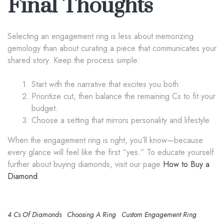
Final Thoughts
Selecting an engagement ring is less about memorizing
gemology than about curating a piece that communicates your
shared story. Keep the process simple:
Start with the narrative that excites you both.
Prioritize cut, then balance the remaining Cs to fit your
budget.
Choose a setting that mirrors personality and lifestyle.
When the engagement ring is right, you’ll know—because
every glance will feel like the first “yes.” To educate yourself
further about buying diamonds, visit our page
How to Buy a
Diamond
.
4 Cs Of Diamonds
Choosing A Ring
Custom Engagement Ring