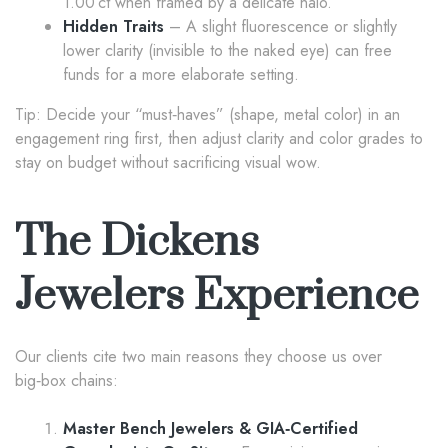
1.00 ct when framed by a delicate halo.
Hidden Traits
– A slight fluorescence or slightly
lower clarity (invisible to the naked eye) can free
funds for a more elaborate setting.
Tip: Decide your “must‑haves” (shape, metal color) in an
engagement ring first, then adjust clarity and color grades to
stay on budget without sacrificing visual wow.
The Dickens
Jewelers Experience
Our clients cite two main reasons they choose us over
big‑box chains:
Master Bench Jewelers & GIA‑Certified