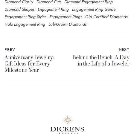
Diamond Clarity
Diamond Cuts
Diamond Engagement Ring
Diamond Shapes
Engagement Ring
Engagement Ring Guide
Engagement Ring Styles
Engagement Rings
GIA Certified Diamonds
Halo Engagement Ring
Lab-Grown Diamonds
PREV
NEXT
Anniversary Jewelry:
Behind the Bench: A Day
Gift Ideas for Every
in the Life of a Jeweler
Milestone Year