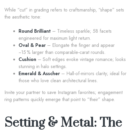
While “cut” in grading refers to craftsmanship, “shape” sets
the aesthetic tone:
Round Brilliant
– Timeless sparkle; 58 facets
engineered for maximum light return.
Oval & Pear
– Elongate the finger and appear
~15 % larger than comparable‑carat rounds.
Cushion
– Soft edges evoke vintage romance; looks
stunning in halo settings.
Emerald & Asscher
– Hall‑of‑mirrors clarity; ideal for
those who love clean architectural lines.
Invite your partner to save Instagram favorites; engagement
ring patterns quickly emerge that point to “their” shape.
Setting & Metal: The