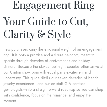
Engagement Ring
Your Guide to Cut,
Clarity & Style
Few purchases carry the emotional weight of an engagement
ring. It is both a promise and a future heirloom, meant to
sparkle through decades of anniversaries and holiday
dinners. Because the stakes feel high, couples often arrive at
our Clinton showroom with equal parts excitement and
uncertainty. This guide distills our seven decades of bench-
jewelry experience—and our on‑staff GIA‑certified
gemologists—into a straightforward roadmap so you can shop
with confidence, focus on the romance, and enjoy the
moment.