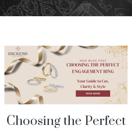
Choosing the Perfect