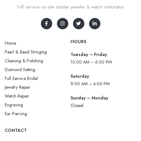
Full service on-site master jeweler & watch restorator
HOURS
Home
Pearl & Bead Stringing
Tuesday – Friday
Cleaning & Polishing
10:00 AM – 6:00 PM
Diamond Setting
Saturday
Full Service Bridal
9:00 AM – 4:00 PM
Jewelry Repair
Watch Repair
Sunday – Monday
Engraving
Closed
Ear Piercing
CONTACT