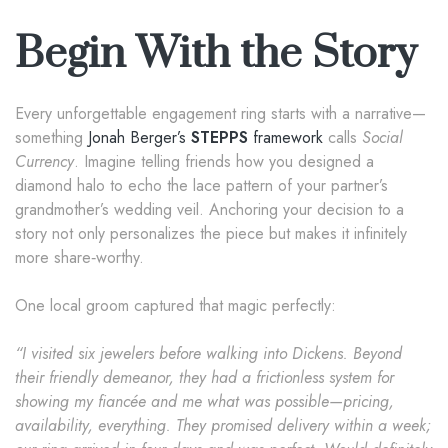
Begin With the Story
Every unforgettable engagement ring starts with a narrative—
something
Jonah Berger’s
STEPPS
framework
calls
Social
Currency
. Imagine telling friends how you designed a
diamond halo to echo the lace pattern of your partner’s
grandmother’s wedding veil. Anchoring your decision to a
story not only personalizes the piece but makes it infinitely
more share‑worthy.
One local groom captured that magic perfectly:
“I visited six jewelers before walking into Dickens. Beyond
their friendly demeanor, they had a frictionless system for
showing my fiancée and me what was possible—pricing,
availability, everything. They promised delivery within a week;