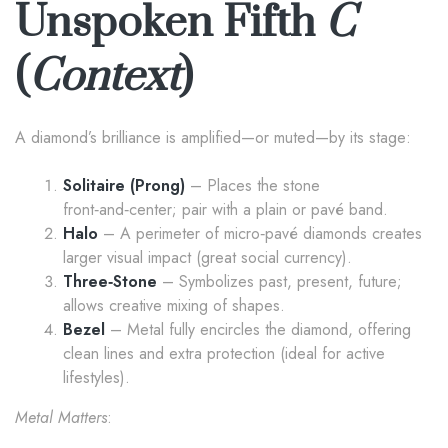
Unspoken Fifth
C
(
Context
)
A diamond’s brilliance is amplified—or muted—by its stage:
Solitaire (Prong)
– Places the stone
front‑and‑center; pair with a plain or pavé band.
Halo
– A perimeter of micro‑pavé diamonds creates
larger visual impact (great social currency).
Three‑Stone
– Symbolizes past, present, future;
allows creative mixing of shapes.
Bezel
– Metal fully encircles the diamond, offering
clean lines and extra protection (ideal for active
lifestyles).
Metal Matters
: