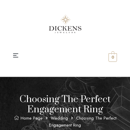
0
Choosing The Perfect
Engagement Ring
Home Page
Wedding
Choosing The Perfect
Engagement Ring