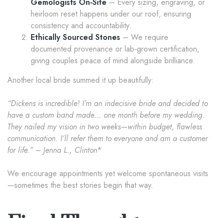
Gemologists On‑Site
– Every sizing, engraving, or
heirloom reset happens under our roof, ensuring
consistency and accountability.
Ethically Sourced Stones
– We require
documented provenance or lab‑grown certification,
giving couples peace of mind alongside brilliance.
Another local bride summed it up beautifully:
“Dickens is incredible! I’m an indecisive bride and decided to
have a custom band made… one month before my wedding.
They nailed my vision in two weeks—within budget, flawless
communication. I’ll refer them to everyone and am a customer
for life.” – Jenna L., Clinton
*
We encourage appointments yet welcome spontaneous visits
—sometimes the best stories begin that way.