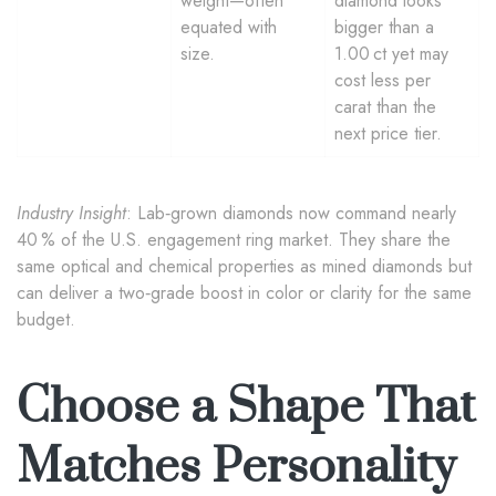
weight—often
diamond looks
equated with
bigger than a
size.
1.00 ct yet may
cost less per
carat than the
next price tier.
Industry Insight
: Lab‑grown diamonds now command nearly
40 % of the U.S. engagement ring market. They share the
same optical and chemical properties as mined diamonds but
can deliver a two‑grade boost in color or clarity for the same
budget.
Choose a Shape That
Matches Personality