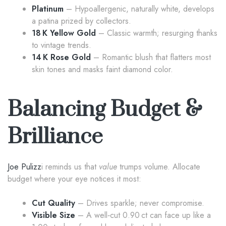
Platinum
– Hypoallergenic, naturally white, develops
a patina prized by collectors.
18 K Yellow Gold
– Classic warmth; resurging thanks
to vintage trends.
14 K Rose Gold
– Romantic blush that flatters most
skin tones and masks faint diamond color.
Balancing Budget &
Brilliance
Joe Pulizz
i reminds us that
value
trumps volume. Allocate
budget where your eye notices it most:
Cut Quality
– Drives sparkle; never compromise.
Visible Size
– A well‑cut 0.90 ct can face up like a