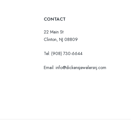
CONTACT
22 Main St
Clinton, NJ 08809
Tel:
(908) 730-6644
Email: info@dickensjewelersnj.com