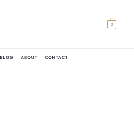
0
BLOG
ABOUT
CONTACT