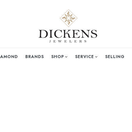
DIAMOND
BRANDS
SHOP
SERVICE
SELLING