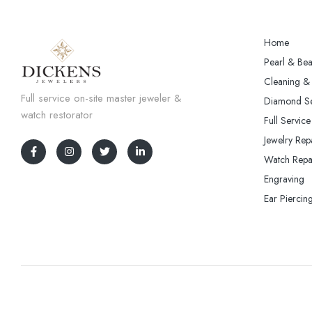
Home
Pearl & Bea
Cleaning & 
Full service on-site master jeweler &
Diamond Se
watch restorator
Full Service
Jewelry Rep
Watch Repa
Engraving
Ear Piercin