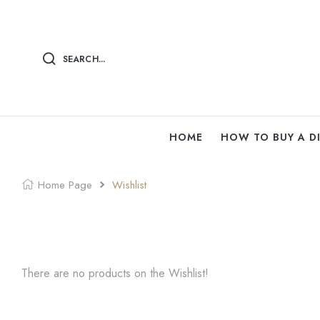
SEARCH...
HOME
HOW TO BUY A 
Home Page
Wishlist
There are no products on the Wishlist!