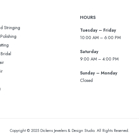
HOURS
d Stringing
Tuesday – Friday
Polishing
10:00 AM – 6:00 PM
tting
Saturday
 Bridal
9:00 AM – 4:00 PM
air
ir
Sunday – Monday
Closed
g
Copyright © 2025 Dickens Jewelers & Design Studio. All Rights Reserved.