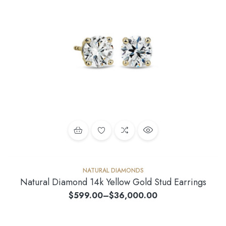
NATURAL DIAMONDS
Natural Diamond 14k Yellow Gold Stud Earrings
$
599.00
–
$
36,000.00