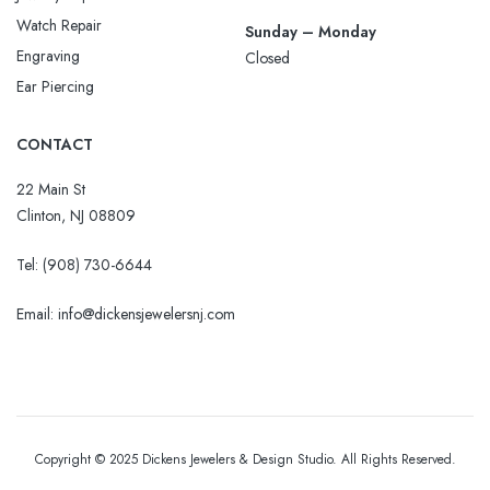
Watch Repair
Sunday – Monday
Engraving
Closed
Ear Piercing
CONTACT
22 Main St
Clinton, NJ 08809
Tel:
(908) 730-6644
Email: info@dickensjewelersnj.com
Copyright © 2025 Dickens Jewelers & Design Studio. All Rights Reserved.