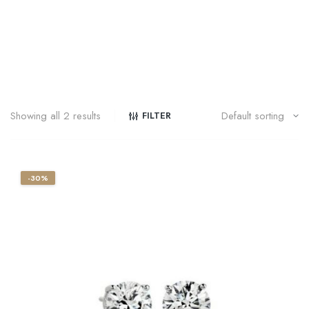
Showing all 2 results
FILTER
-30%