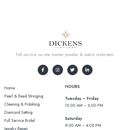
Full service on-site master jeweler & watch restorator
HOURS
Home
Pearl & Bead Stringing
Tuesday – Friday
Cleaning & Polishing
10:00 AM – 6:00 PM
Diamond Setting
Saturday
Full Service Bridal
9:00 AM – 4:00 PM
Jewelry Repair