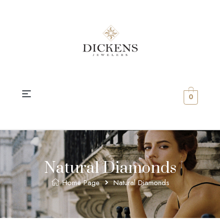
0
Natural Diamonds
Home Page
Natural Diamonds