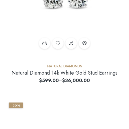
NATURAL DIAMONDS
Natural Diamond 14k White Gold Stud Earrings
$
599.00
–
$
36,000.00
-30%