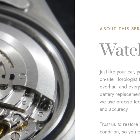
ABOUT THIS SER
Watc
Just like your car
on-site Horologist 
overhaul and ever
battery replacement
we use precise tech
and accuracy.
Trust us to restore
condition, so you c