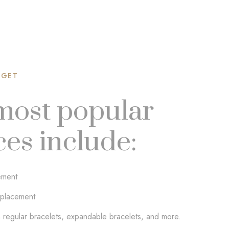
 GET
most popular
ces include:
ement
placement
 regular bracelets, expandable bracelets, and more.