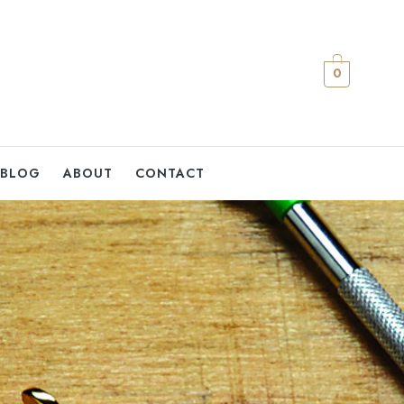
0
BLOG
ABOUT
CONTACT