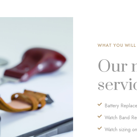
WHAT YOU WILL
Our 
servi
Battery Replac
Watch Band Re
Watch sizing on