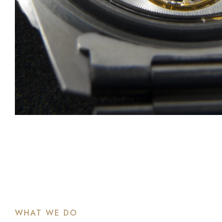
WHAT WE DO