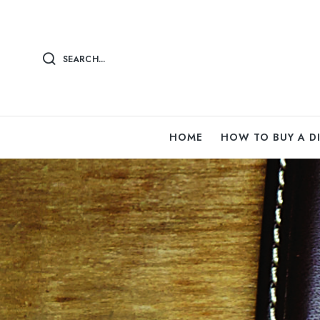
SEARCH...
HOME
HOW TO BUY A 