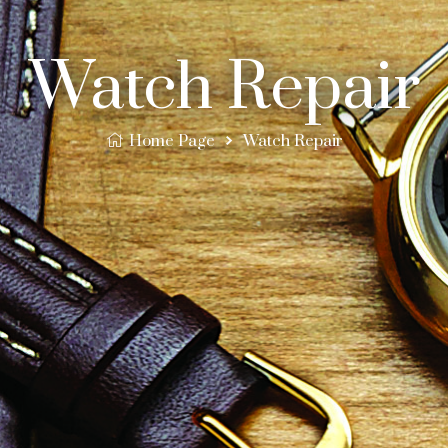
Watch Repair
Home Page
Watch Repair