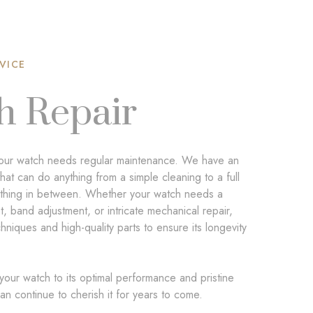
VICE
h Repair
, your watch needs regular maintenance. We have an
that can do anything from a simple cleaning to a full
ything in between. Whether your watch needs a
, band adjustment, or intricate mechanical repair,
niques and high-quality parts to ensure its longevity
 your watch to its optimal performance and pristine
an continue to cherish it for years to come.