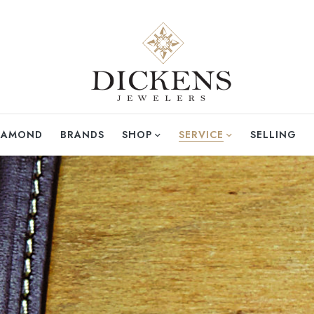
DIAMOND
BRANDS
SHOP
SERVICE
SELLING