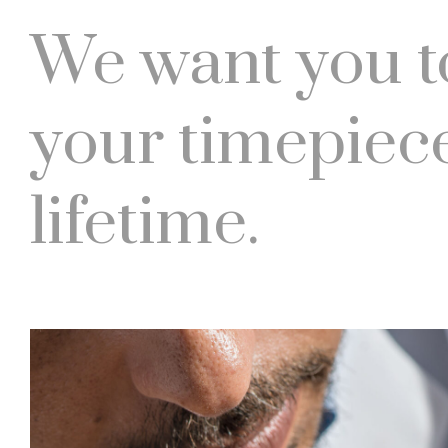
We want you t
your timepiece
lifetime.