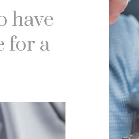
o have
 for a