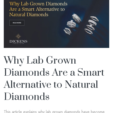
Why Lab Grown
Diamonds Are a Smart
Alternative to Natural
Diamonds
This article explains why lab grown diamonds have become