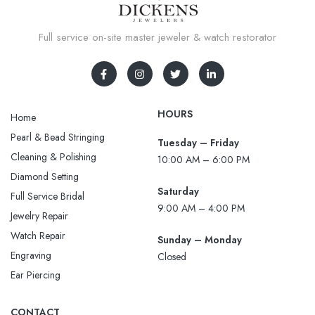
Full service on-site master jeweler & watch restorator
HOURS
Home
Pearl & Bead Stringing
Tuesday – Friday
Cleaning & Polishing
10:00 AM – 6:00 PM
Diamond Setting
Saturday
Full Service Bridal
9:00 AM – 4:00 PM
Jewelry Repair
Watch Repair
Sunday – Monday
Engraving
Closed
Ear Piercing
CONTACT