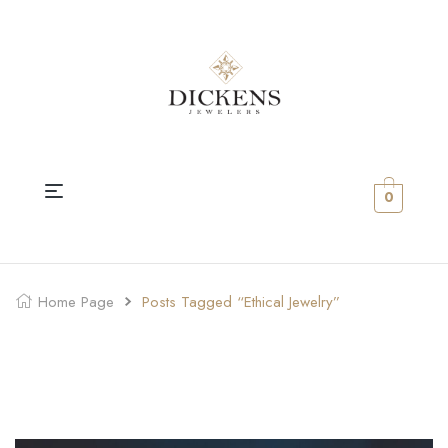
0
Home Page
Posts Tagged “ethical Jewelry”