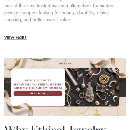
one of the most trusted diamond alternatives for modern
jewelry shoppers looking for beauty, durability, ethical
sourcing, and better overall value.
VIEW MORE