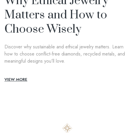
Why Ethical Jewelry
Matters and How to
Choose Wisely
Discover why sustainable and ethical jewelry matters. Learn
how to choose conflict-free diamonds, recycled metals, and
meaningful designs you’ll love.
VIEW MORE