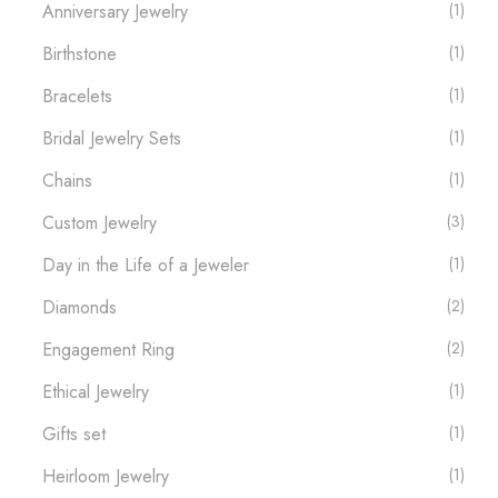
Anniversary Jewelry
(1)
Birthstone
(1)
Bracelets
(1)
Bridal Jewelry Sets
(1)
Chains
(1)
Custom Jewelry
(3)
Day in the Life of a Jeweler
(1)
Diamonds
(2)
Engagement Ring
(2)
Ethical Jewelry
(1)
Gifts set
(1)
Heirloom Jewelry
(1)