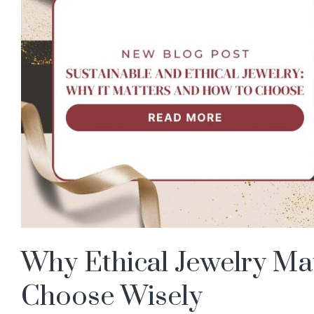
Why Ethical Jewelry Ma
Choose Wisely