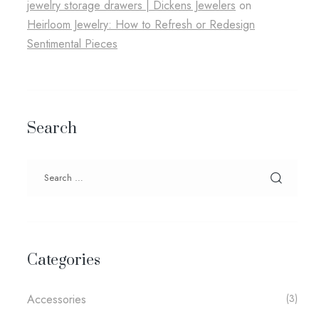
jewelry storage drawers​ | Dickens Jewelers
on
Heirloom Jewelry: How to Refresh or Redesign
Sentimental Pieces
Search
Categories
Accessories
(3)