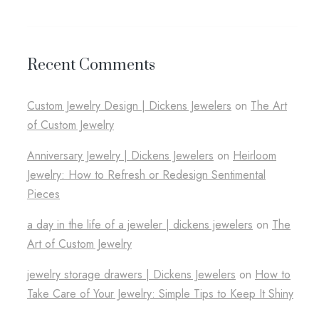
Recent Comments
Custom Jewelry Design​ | Dickens Jewelers
on
The Art
of Custom Jewelry
Anniversary Jewelry | Dickens Jewelers
on
Heirloom
Jewelry: How to Refresh or Redesign Sentimental
Pieces
a day in the life of a jeweler​ | dickens jewelers
on
The
Art of Custom Jewelry
jewelry storage drawers​ | Dickens Jewelers
on
How to
Take Care of Your Jewelry: Simple Tips to Keep It Shiny