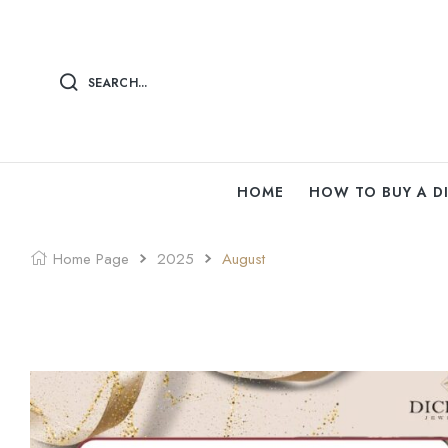
SEARCH...
HOME
HOW TO BUY A 
Home Page
2025
August