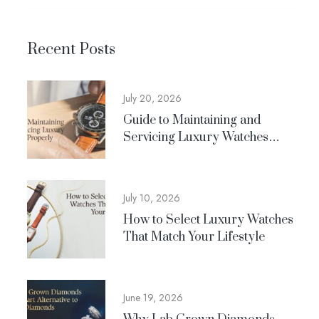
Recent Posts
July 20, 2026
Guide to Maintaining and
Servicing Luxury Watches
Properly
July 10, 2026
How to Select Luxury Watches
That Match Your Lifestyle
June 19, 2026