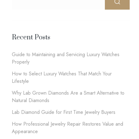
Recent Posts
Guide to Maintaining and Servicing Luxury Watches
Properly
How to Select Luxury Watches That Match Your
Lifestyle
Why Lab Grown Diamonds Are a Smart Alternative to
Natural Diamonds
Lab Diamond Guide for First Time Jewelry Buyers
How Professional Jewelry Repair Restores Value and
Appearance