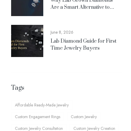
Why Lab Grown Diamonds
Are a Smart Alternative to
Natural Diamonds
June 8, 2026
Lab Diamond Guide for First
Time Jewelry Buyers
Tags
Affordable Ready-Made Jewelry
Custom Engagement Rings
Custom Jewelry
Custom Jewelry Consultation
Custom Jewelry Creation