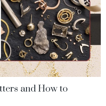
tters and How to