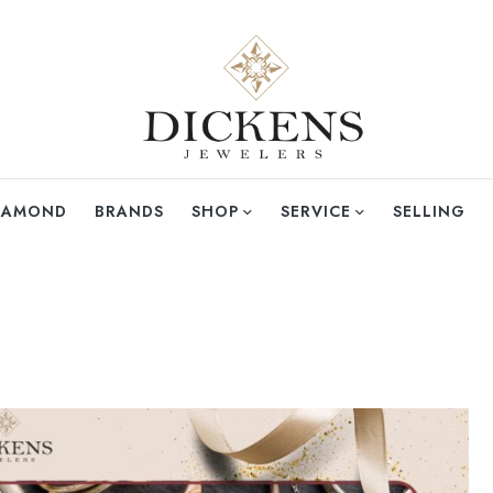
DIAMOND
BRANDS
SHOP
SERVICE
SELLING