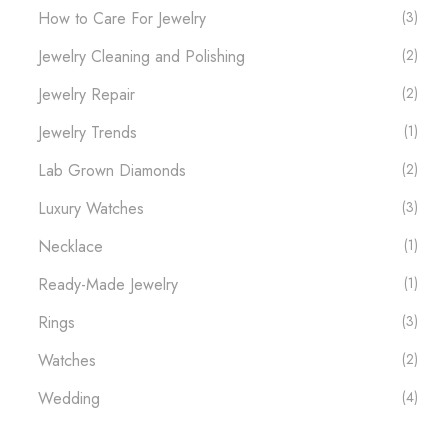
How to Care For Jewelry
(3)
Jewelry Cleaning and Polishing
(2)
Jewelry Repair
(2)
Jewelry Trends
(1)
Lab Grown Diamonds
(2)
Luxury Watches​
(3)
Necklace
(1)
Ready-Made Jewelry
(1)
Rings
(3)
Watches
(2)
Wedding
(4)