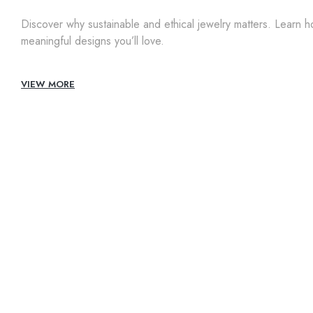
Discover why sustainable and ethical jewelry matters. Learn 
meaningful designs you’ll love.
VIEW MORE