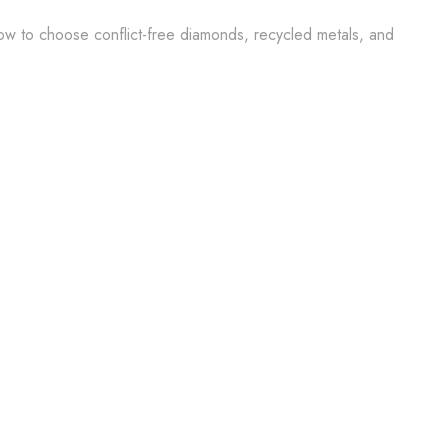
how to choose conflict-free diamonds, recycled metals, and