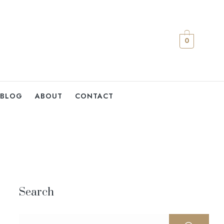
0
BLOG
ABOUT
CONTACT
Search