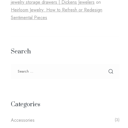
jewelry storage drawers​ | Dickens Jewelers
on
Heirloom Jewelry: How to Refresh or Redesign
Sentimental Pieces
Search
Categories
Accessories
(3)