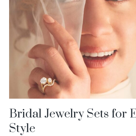
Bridal Jewelry Sets for
Style