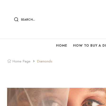
SEARCH...
HOME
HOW TO BUY A 
Home Page
Diamonds