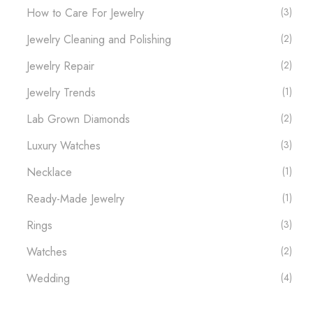
How to Care For Jewelry
(3)
Jewelry Cleaning and Polishing
(2)
Jewelry Repair
(2)
Jewelry Trends
(1)
Lab Grown Diamonds
(2)
Luxury Watches​
(3)
Necklace
(1)
Ready-Made Jewelry
(1)
Rings
(3)
Watches
(2)
Wedding
(4)