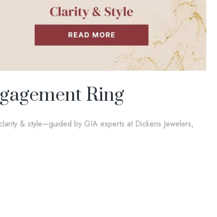
ngagement Ring
larity & style—guided by GIA experts at Dickens Jewelers,