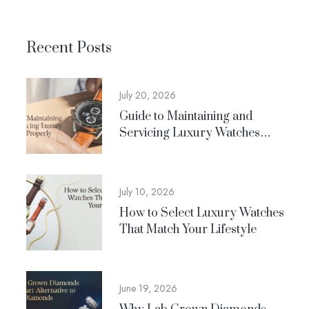
Recent Posts
July 20, 2026
Guide to Maintaining and
Servicing Luxury Watches
Properly
July 10, 2026
How to Select Luxury Watches
That Match Your Lifestyle
June 19, 2026