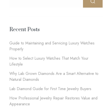
Recent Posts
Guide to Maintaining and Servicing Luxury Watches
Properly
How to Select Luxury Watches That Match Your
Lifestyle
Why Lab Grown Diamonds Are a Smart Alternative to
Natural Diamonds
Lab Diamond Guide for First Time Jewelry Buyers
How Professional Jewelry Repair Restores Value and
Appearance