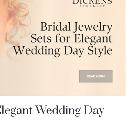
 Elegant Wedding Day