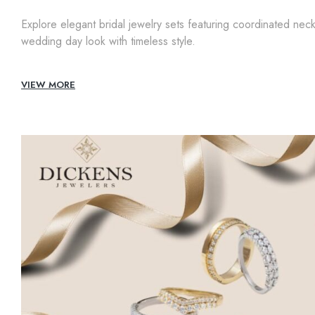
Explore elegant bridal jewelry sets featuring coordinated nec
wedding day look with timeless style.
VIEW MORE