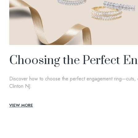
Choosing the Perfect E
Discover how to choose the perfect engagement ring—cuts, c
Clinton NJ.
VIEW MORE