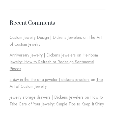
Recent Comments
Custom Jewelry Design​ | Dickens Jewelers
on
The Art
of Custom Jewelry
Anniversary Jewelry | Dickens Jewelers
on
Heirloom
Jewelry: How to Refresh or Redesign Sentimental
Pieces
a day in the life of a jeweler​ | dickens jewelers
on
The
Art of Custom Jewelry
jewelry storage drawers​ | Dickens Jewelers
on
How to
Take Care of Your Jewelry: Simple Tips to Keep It Shiny