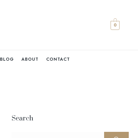
0
BLOG
ABOUT
CONTACT
Search