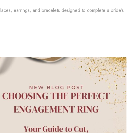
klaces, earrings, and bracelets designed to complete a bride’s