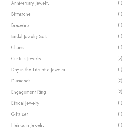
Anniversary Jewelry
(1)
Birthstone
(1)
Bracelets
(1)
Bridal Jewelry Sets
(1)
Chains
(1)
Custom Jewelry
(3)
Day in the Life of a Jeweler
(1)
Diamonds
(2)
Engagement Ring
(2)
Ethical Jewelry
(1)
Gifts set
(1)
Heirloom Jewelry
(1)