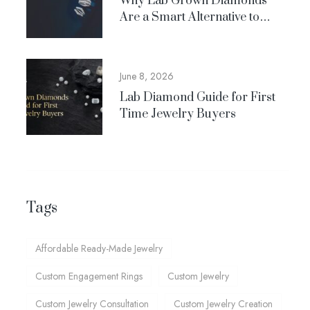
Why Lab Grown Diamonds
Are a Smart Alternative to
Natural Diamonds
June 8, 2026
Lab Diamond Guide for First
Time Jewelry Buyers
Tags
Affordable Ready-Made Jewelry
Custom Engagement Rings
Custom Jewelry
Custom Jewelry Consultation
Custom Jewelry Creation