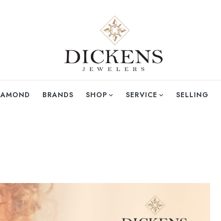
DIAMOND
BRANDS
SHOP
SERVICE
SELLING