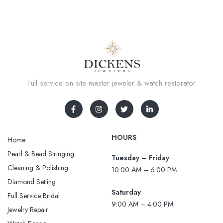
Full service on-site master jeweler & watch restorator
HOURS
Home
Pearl & Bead Stringing
Tuesday – Friday
Cleaning & Polishing
10:00 AM – 6:00 PM
Diamond Setting
Saturday
Full Service Bridal
9:00 AM – 4:00 PM
Jewelry Repair