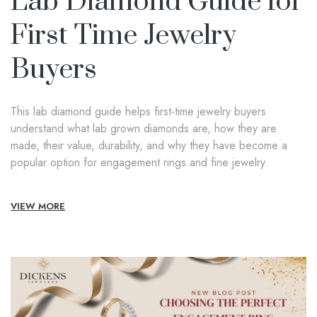
Lab Diamond Guide for
First Time Jewelry
Buyers
This lab diamond guide helps first-time jewelry buyers
understand what lab grown diamonds are, how they are
made, their value, durability, and why they have become a
popular option for engagement rings and fine jewelry.
VIEW MORE