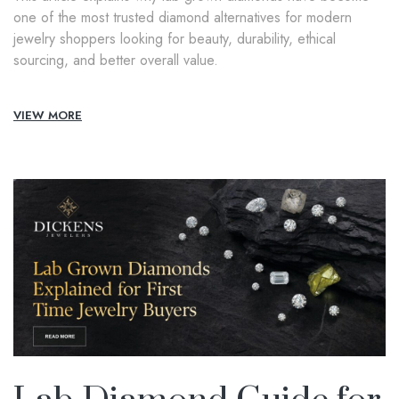
one of the most trusted diamond alternatives for modern
jewelry shoppers looking for beauty, durability, ethical
sourcing, and better overall value.
VIEW MORE