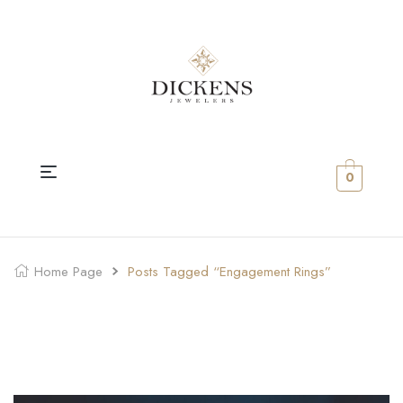
0
Home Page
Posts Tagged “engagement Rings”