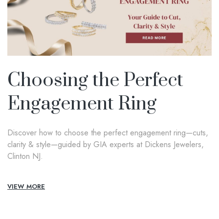
Choosing the Perfect
Engagement Ring
Discover how to choose the perfect engagement ring—cuts,
clarity & style—guided by GIA experts at Dickens Jewelers,
Clinton NJ.
VIEW MORE