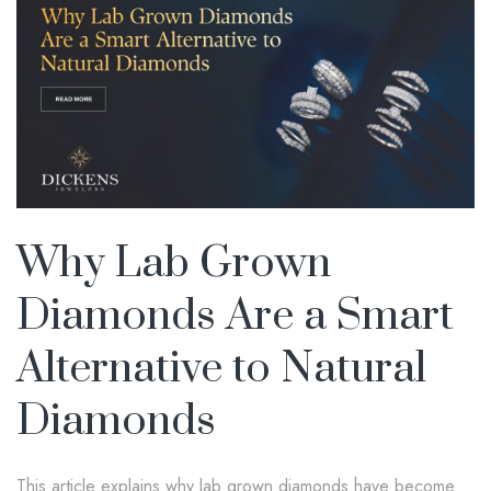
Why Lab Grown
Diamonds Are a Smart
Alternative to Natural
Diamonds
This article explains why lab grown diamonds have become