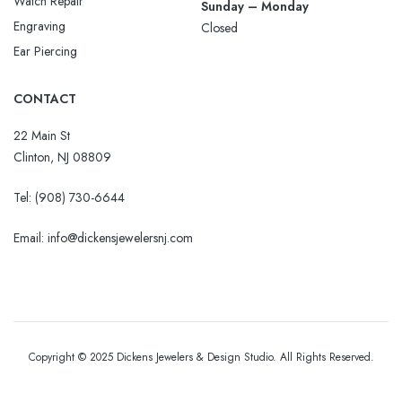
Watch Repair
Sunday – Monday
Engraving
Closed
Ear Piercing
CONTACT
22 Main St
Clinton, NJ 08809
Tel:
(908) 730-6644
Email: info@dickensjewelersnj.com
Copyright © 2025 Dickens Jewelers & Design Studio. All Rights Reserved.