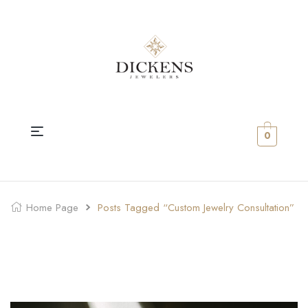
0
Home Page
Posts Tagged “Custom Jewelry Consultation”