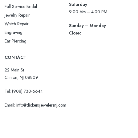
Saturday
Full Service Bridal
9:00 AM – 4:00 PM
Jewelry Repair
Watch Repair
Sunday – Monday
Engraving
Closed
Ear Piercing
CONTACT
22 Main St
Clinton, NJ 08809
Tel:
(908) 730-6644
Email: info@dickensjewelersnj.com