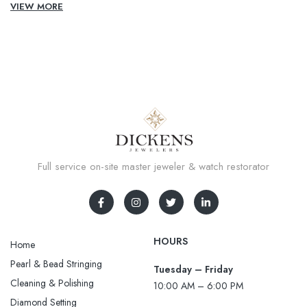
VIEW MORE
Full service on-site master jeweler & watch restorator
HOURS
Home
Pearl & Bead Stringing
Tuesday – Friday
Cleaning & Polishing
10:00 AM – 6:00 PM
Diamond Setting