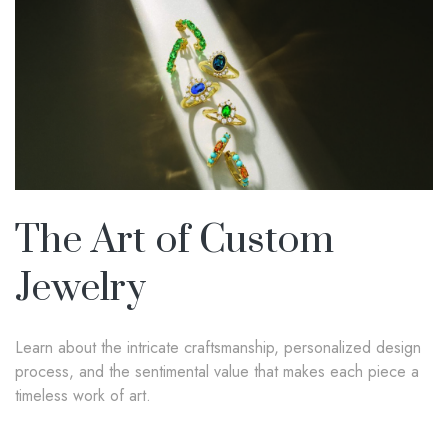
The Art of Custom
Jewelry
Learn about the intricate craftsmanship, personalized design
process, and the sentimental value that makes each piece a
timeless work of art.