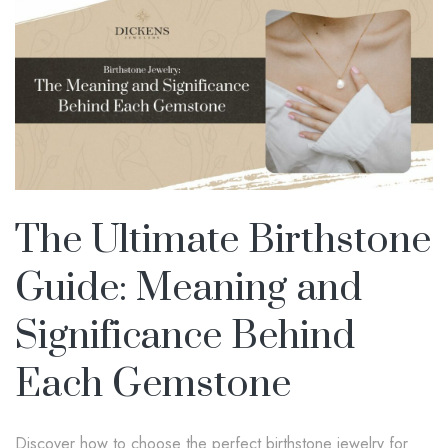
The Ultimate Birthstone
Guide: Meaning and
Significance Behind
Each Gemstone
Discover how to choose the perfect birthstone jewelry for