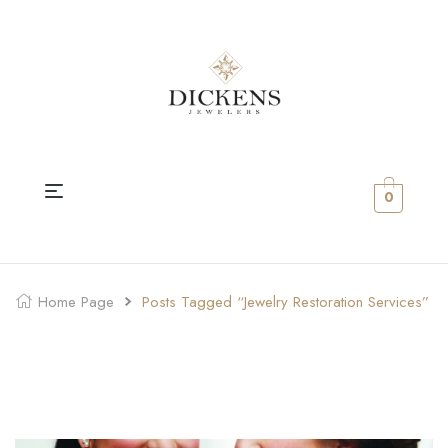
0
Home Page
Posts Tagged “Jewelry Restoration Services”