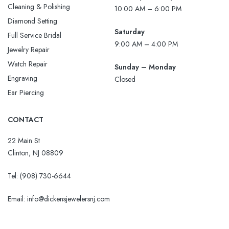
Cleaning & Polishing
10:00 AM – 6:00 PM
Diamond Setting
Saturday
Full Service Bridal
9:00 AM – 4:00 PM
Jewelry Repair
Watch Repair
Sunday – Monday
Engraving
Closed
Ear Piercing
CONTACT
22 Main St
Clinton, NJ 08809
Tel:
(908) 730-6644
Email: info@dickensjewelersnj.com