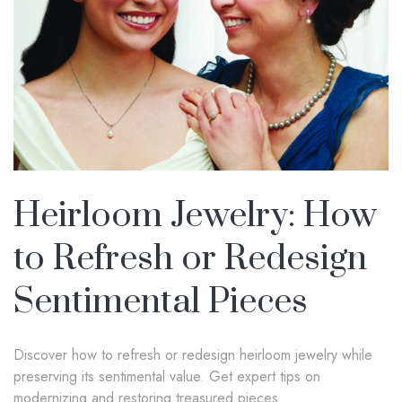
Heirloom Jewelry: How
to Refresh or Redesign
Sentimental Pieces
Discover how to refresh or redesign heirloom jewelry while
preserving its sentimental value. Get expert tips on
modernizing and restoring treasured pieces.