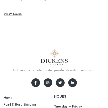
VIEW MORE
Full service on-site master jeweler & watch restorator
HOURS
Home
Pearl & Bead Stringing
Tuesday – Friday