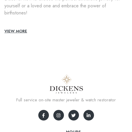
yourself or a loved one and embrace the power of
birthstones!
VIEW MORE
Full service on-site master jeweler & watch restorator