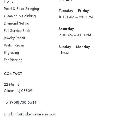
HOURS
Home
Pearl & Bead Stringing
Tuesday – Friday
Cleaning & Polishing
10:00 AM – 6:00 PM
Diamond Setting
Saturday
Full Service Bridal
9:00 AM – 4:00 PM
Jewelry Repair
Watch Repair
Sunday – Monday
Engraving
Closed
Ear Piercing
CONTACT
22 Main St
Clinton, NJ 08809
Tel:
(908) 730-6644
Email: info@dickensjewelersnj.com