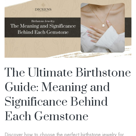
The Ultimate Birthstone
Guide: Meaning and
Significance Behind
Each Gemstone
Discover how to choose the perfect birthstone jewelry for