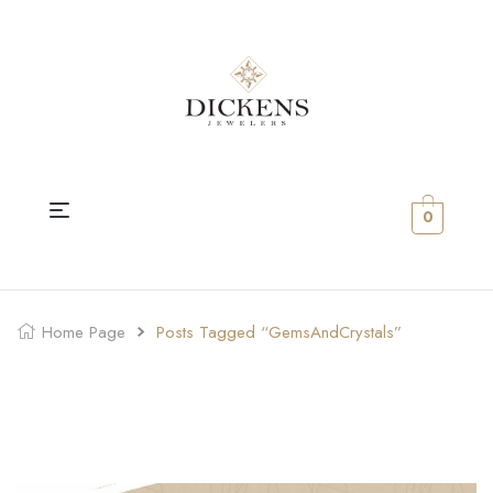
0
Home Page
Posts Tagged “GemsAndCrystals”