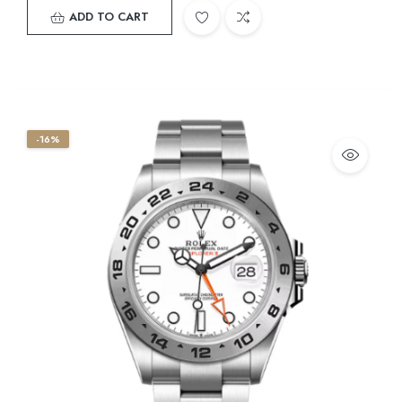
ADD TO CART
-16%