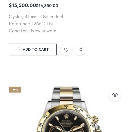
$
15,500.00
$
16,350.00
Oyster, 41 mm, Oystersteel
Reference 126610LN
Condition: New unworn
ADD TO CART
-9%