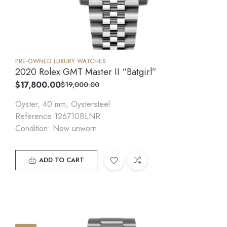
PRE-OWNED LUXURY WATCHES
2020 Rolex GMT Master II “Batgirl”
$
17,800.00
$
19,000.00
Oyster, 40 mm, Oystersteel
Reference 126710BLNR
Condition: New unworn
ADD TO CART