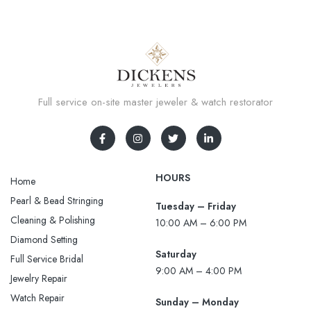
Full service on-site master jeweler & watch restorator
HOURS
Home
Pearl & Bead Stringing
Tuesday – Friday
Cleaning & Polishing
10:00 AM – 6:00 PM
Diamond Setting
Saturday
Full Service Bridal
9:00 AM – 4:00 PM
Jewelry Repair
Watch Repair
Sunday – Monday