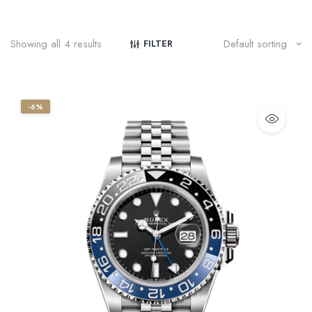
Showing all 4 results
FILTER
-6%