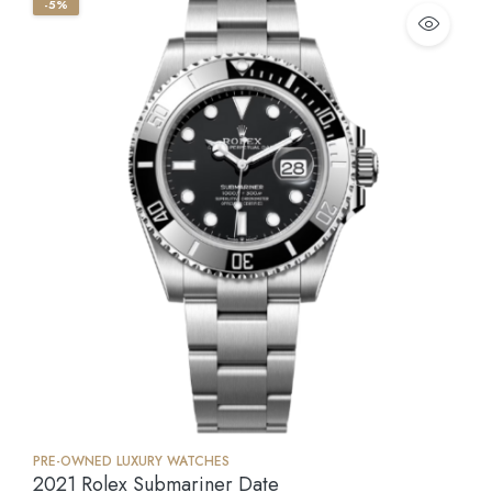
-5%
PRE-OWNED LUXURY WATCHES
2021 Rolex Submariner Date