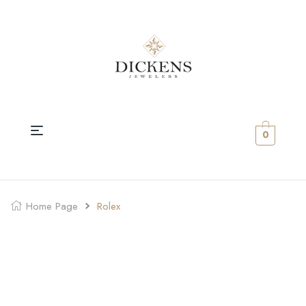
0
Home Page
Rolex