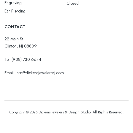
Engraving
Closed
Ear Piercing
CONTACT
22 Main St
Clinton, NJ 08809
Tel:
(908) 730-6644
Email: info@dickensjewelersnj.com
Copyright © 2025 Dickens Jewelers & Design Studio. All Rights Reserved.