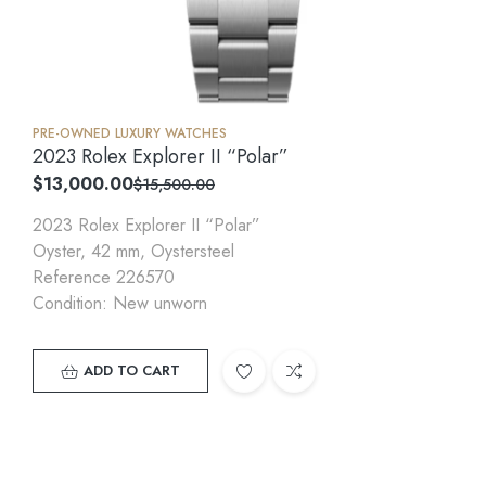
PRE-OWNED LUXURY WATCHES
2023 Rolex Explorer II “Polar”
$
13,000.00
$
15,500.00
2023 Rolex Explorer II “Polar”
Oyster, 42 mm, Oystersteel
Reference 226570
Condition: New unworn
ADD TO CART