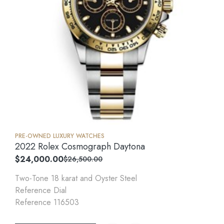
PRE-OWNED LUXURY WATCHES
2022 Rolex Cosmograph Daytona
$
24,000.00
$
26,500.00
Two-Tone 18 karat and Oyster Steel
Reference Dial
Reference 116503